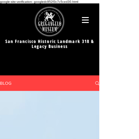
google-site-verification: googledc952f3c7c5ced30.html
San Francisco Historic Landmark 318 &
Legacy Business
BLOG