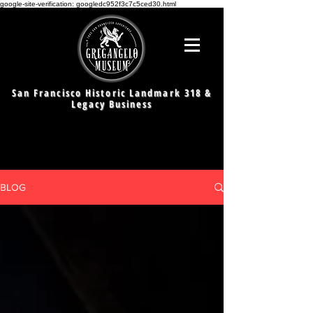
google-site-verification: googledc952f3c7c5ced30.html
San Francisco Historic Landmark 318 &
Legacy Business
BLOG