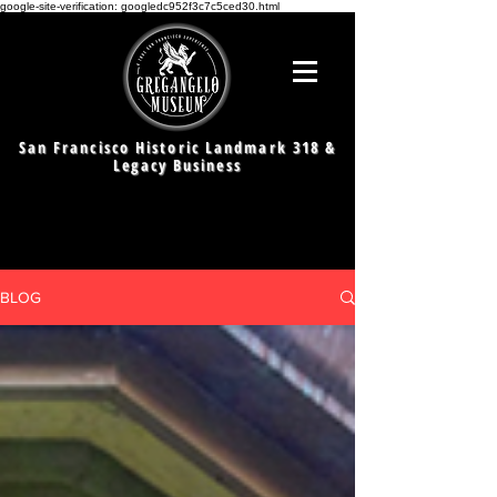
google-site-verification: googledc952f3c7c5ced30.html
San Francisco Historic Landmark 318 &
Legacy Business
BLOG