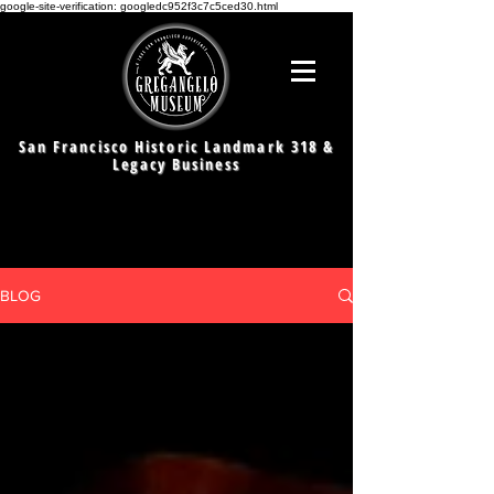
google-site-verification: googledc952f3c7c5ced30.html
San Francisco Historic Landmark 318 &
Legacy Business
BLOG