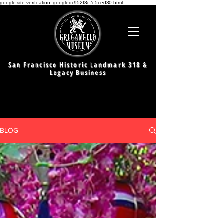
google-site-verification: googledc952f3c7c5ced30.html
San Francisco Historic Landmark 318 &
Legacy Business
BLOG