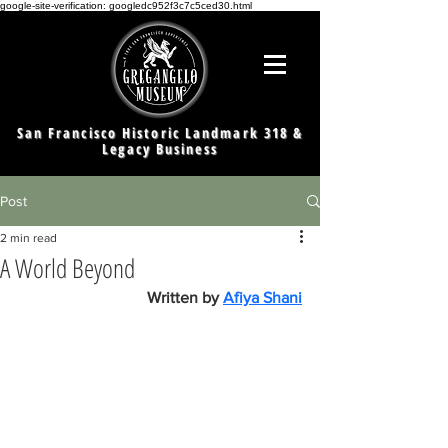
google-site-verification: googledc952f3c7c5ced30.html
San Francisco Historic Landmark 318 &
Legacy Business
Post
2 min read
A World Beyond
Written by 
Afiya Shani