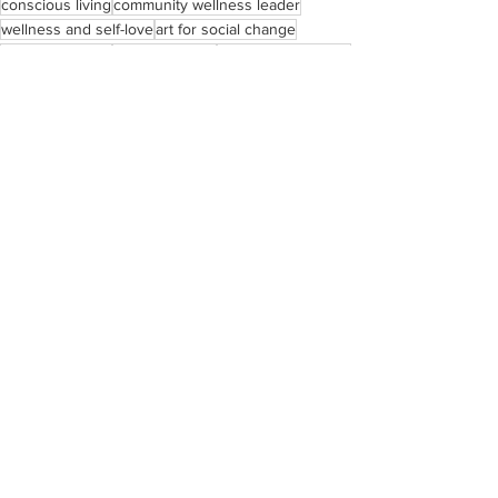
conscious living
community wellness leader
wellness and self-love
art for social change
social justice art
Black educator
living with intention
joy as resistance.
art and education advocate
See All
Recent Posts