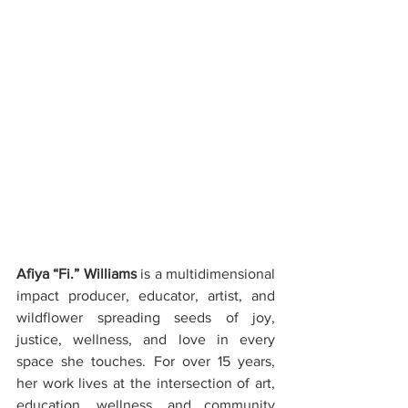
Afiya “Fi.” Williams
 is a multidimensional 
impact producer, educator, artist, and 
wildflower spreading seeds of joy, 
justice, wellness, and love in every 
space she touches. For over 15 years, 
her work lives at the intersection of art, 
education, wellness, and community 