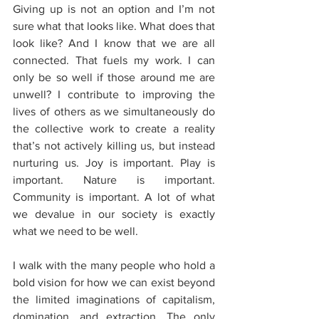
Giving up is not an option and I’m not 
sure what that looks like. What does that 
look like? And I know that we are all 
connected. That fuels my work. I can 
only be so well if those around me are 
unwell? I contribute to improving the 
lives of others as we simultaneously do 
the collective work to create a reality 
that’s not actively killing us, but instead 
nurturing us. Joy is important. Play is 
important. Nature is important. 
Community is important. A lot of what 
we devalue in our society is exactly 
what we need to be well.  
I walk with the many people who hold a 
bold vision for how we can exist beyond 
the limited imaginations of capitalism, 
domination, and extraction. The only 