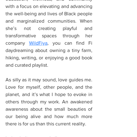
with a focus on elevating and advancing 
the well-being and lives of Black people 
and marginalized communities. When 
she’s not creating playful and 
transformative spaces through her 
company 
WildFiya
, you can find Fi 
daydreaming about owning a tiny farm, 
hiking, writing, or enjoying a good book 
and curated playlist.
As silly as it may sound, love guides me. 
Love for myself, other people, and the 
planet, and it’s what I hope to evoke in 
others through my work. An awakened 
awareness about the small beauties of 
our being alive and how much more 
there is for us than this current reality.