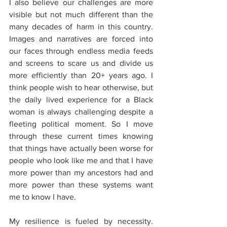
I also believe our challenges are more 
visible but not much different than the 
many decades of harm in this country. 
Images and narratives are forced into 
our faces through endless media feeds 
and screens to scare us and divide us 
more efficiently than 20+ years ago. I 
think people wish to hear otherwise, but 
the daily lived experience for a Black 
woman is always challenging despite a 
fleeting political moment. So I move 
through these current times knowing 
that things have actually been worse for 
people who look like me and that I have 
more power than my ancestors had and 
more power than these systems want 
me to know I have.
My resilience is fueled by necessity. 