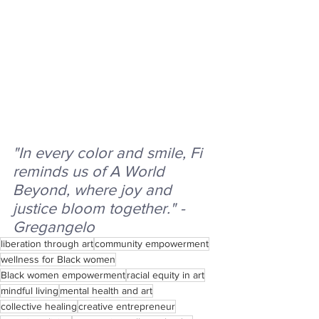
"In every color and smile, Fi 
reminds us of A World 
Beyond, where joy and 
justice bloom together." - 
Gregangelo
liberation through art
community empowerment
wellness for Black women
Black women empowerment
racial equity in art
mindful living
mental health and art
collective healing
creative entrepreneur