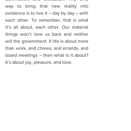
way to bring that new reality into 
existence is to live it – day by day – with 
each other. To remember, that is what 
it’s all about, each other. Our material 
things won’t love us back and neither 
will the government. If life is about more 
than work, and chores, and errands, and 
board meetings – then what is it about? 
It’s about joy, pleasure, and love.