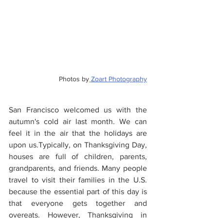
Photos by
Zoart Photography
San Francisco welcomed us with the 
autumn's cold air last month. We can 
feel it in the air that the holidays are 
upon us.Typically, on Thanksgiving Day, 
houses are full of children, parents, 
grandparents, and friends. Many people 
travel to visit their families in the U.S. 
because the essential part of this day is 
that everyone gets together and 
overeats. However, Thanksgiving in 