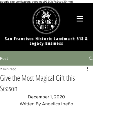
google-site-verification: googledc952f3c7c5ced30.html
San Francisco Historic Landmark 318 &
Legacy Business
Post
2 min read
Give the Most Magical Gift this
Season
December 1, 2020
Written By 
Angelica Irreño