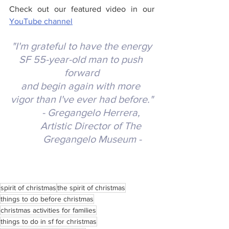
Check out our featured video in our
YouTube channel
 "I'm grateful to have the energy 
SF 55-year-old man to push 
forward
and begin again with more 
vigor than I've ever had before."
- Gregangelo Herrera, 
Artistic Director of The 
Gregangelo Museum -
spirit of christmas
the spirit of christmas
things to do before christmas
christmas activities for families
things to do in sf for christmas