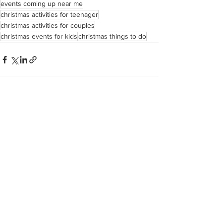
events coming up near me
christmas activities for teenager
christmas activities for couples
christmas events for kids
christmas things to do
See All
Recent Posts