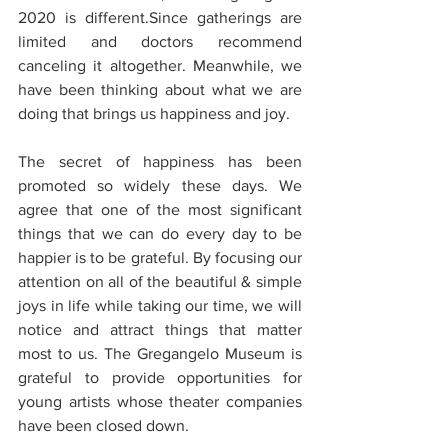
2020 is different.Since gatherings are 
limited and doctors recommend 
canceling it altogether. Meanwhile, we 
have been thinking about what we are 
doing that brings us happiness and joy. 
The secret of happiness has been 
promoted so widely these days. We 
agree that one of the most significant 
things that we can do every day to be 
happier is to be grateful. By focusing our 
attention on all of the beautiful & simple 
joys in life while taking our time, we will 
notice and attract things that matter 
most to us. The Gregangelo Museum is 
grateful to provide opportunities for 
young artists whose theater companies 
have been closed down.