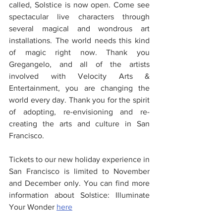
called, Solstice is now open. Come see 
spectacular live characters through 
several magical and wondrous art 
installations. The world needs this kind 
of magic right now. Thank you 
Gregangelo, and all of the artists 
involved with Velocity Arts & 
Entertainment, you are changing the 
world every day. Thank you for the spirit 
of adopting, re-envisioning and re-
creating the arts and culture in San 
Francisco.
Tickets to our new holiday experience in 
San Francisco is limited to November 
and December only. You can find more 
information about Solstice: Illuminate 
Your Wonder 
her
e