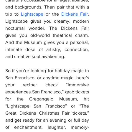
and backgrounds. Then pair that with a 
trip to
Lightscape
 or the 
Dickens Fair
. 
Lightscape gives you dreamy, modern 
nocturnal wonder. The Dickens Fair 
gives you old-world theatrical charm. 
And the Museum gives you a personal, 
intimate dose of artistry, connection, 
and creative soul awakening. 
So if you’re looking for holiday magic in 
San Francisco, or anytime magic, here’s 
your recipe: check “immersive 
experiences San Francisco,” grab tickets 
for the Gregangelo Museum, hit 
“Lightscape San Francisco” or “The 
Great Dickens Christmas Fair tickets,” 
and get ready for an evening or full day 
of enchantment, laughter, memory-