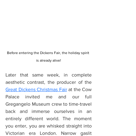
Before entering the Dickens Fair, the holiday spirit 
is already alive!
Later that same week, in complete 
aesthetic contrast, the producer of the 
Great Dickens Christmas Fair
 at the Cow 
Palace invited me and our full 
Gregangelo Museum crew to time-travel 
back and immerse ourselves in an 
entirely different world. The moment 
you enter, you are whisked straight into 
Victorian era London. Narrow gaslit 