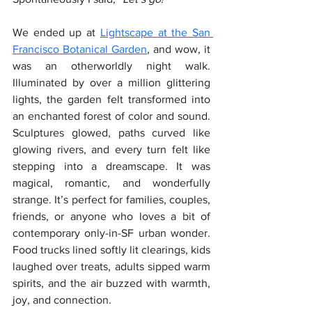
We ended up at 
Lightscape at the San 
Francisco Botanical Garden
, and wow, it 
was an otherworldly night walk. 
Illuminated by over a million glittering 
lights, the garden felt transformed into 
an enchanted forest of color and sound. 
Sculptures glowed, paths curved like 
glowing rivers, and every turn felt like 
stepping into a dreamscape. It was 
magical, romantic, and wonderfully 
strange. It’s perfect for families, couples, 
friends, or anyone who loves a bit of 
contemporary only-in-SF urban wonder. 
Food trucks lined softly lit clearings, kids 
laughed over treats, adults sipped warm 
spirits, and the air buzzed with warmth, 
joy, and connection.