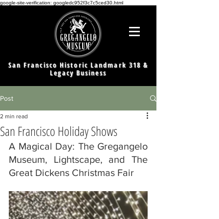
google-site-verification: googledc952f3c7c5ced30.html
San Francisco Historic Landmark 318 &
Legacy Business
Post
2 min read
San Francisco Holiday Shows
A Magical Day: The Gregangelo 
Museum, Lightscape, and The 
Great Dickens Christmas Fair