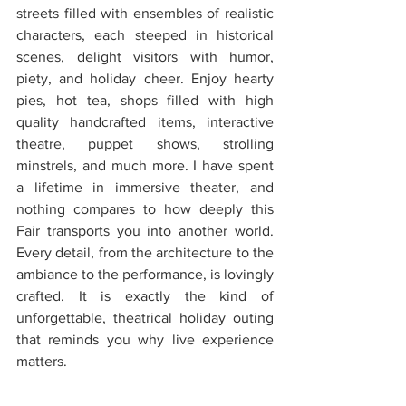
streets filled with ensembles of realistic 
characters, each steeped in historical 
scenes, delight visitors with humor, 
piety, and holiday cheer. Enjoy hearty 
pies, hot tea, shops filled with high 
quality handcrafted items, interactive 
theatre, puppet shows, strolling 
minstrels, and much more. I have spent 
a lifetime in immersive theater, and 
nothing compares to how deeply this 
Fair transports you into another world. 
Every detail, from the architecture to the 
ambiance to the performance, is lovingly 
crafted. It is exactly the kind of 
unforgettable, theatrical holiday outing 
that reminds you why live experience 
matters.