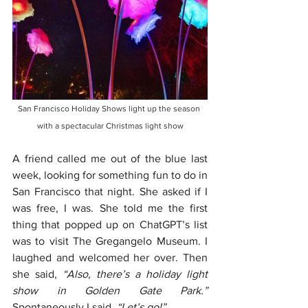
San Francisco Holiday Shows light up the season 
with a spectacular Christmas light show
A friend called me out of the blue last 
week, looking for something fun to do in 
San Francisco that night. She asked if I 
was free, I was. She told me the first 
thing that popped up on ChatGPT’s list 
was to visit The Gregangelo Museum. I 
laughed and welcomed her over. Then 
she said, 
“Also, there’s a holiday light 
show in Golden Gate Park.”
Spontaneously I said, 
“Let’s go!”