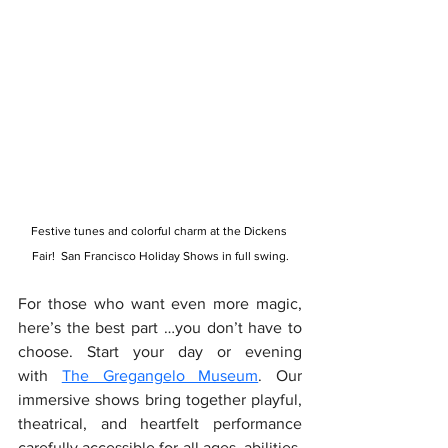
Festive tunes and colorful charm at the Dickens 
Fair!  San Francisco Holiday Shows in full swing.
For those who want even more magic, 
here’s the best part …you don’t have to 
choose. Start your day or evening 
with 
The Gregangelo Museum
. Our 
immersive shows bring together playful, 
theatrical, and heartfelt performance 
carefully accessible for all ages, abilities, 