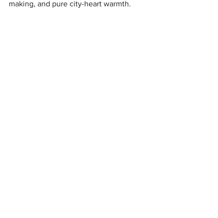
making, and pure city-heart warmth.
Journeying down the rabbit hole, they embrace the 
whimsy and excitement all around.
'"See you in the glow of lights, 
or the shimmer of Victorian 
lamplight. I’ll be dancing 
through both."  — Gregangelo