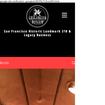
google-site-verification: googledc952f3c7c5ced30.html
San Francisco Historic Landmark 318 &
Legacy Business
BLOG