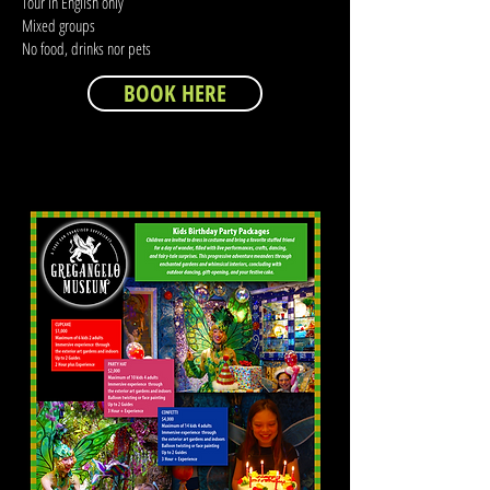
Tour in English only
Mixed groups
No food, drinks nor pets
BOOK HERE