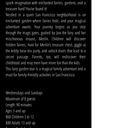
spark imagination with enchanted fairies, gardens, and a
treasure hunt? You’ve found it!
Nestled in a quiet San Francisco neighborhood is an
enchanted garden where fairies hide, and your magical
adventure awaits. Your journey begins as you step
through the magic gates, guided by Jinx the fairy and her
mischievous mouse, Merlin. Children will discover
hidden fairies, hunt for Merlin’s treasure chest, giggle at
the teddy bear tea party, and unlock doors that lead to a
secret passage. Parents, too, will rediscover their
childhood and may even have more fun than the kids.
This fairy garden tour is a magical family adventure and a
must for family-friendly activities in San Francisco.
Wednesdays and Sundays
Maximum of 8 guests
Length: 90 minutes
Ages 3 and up
$60 Children 3 to 12
$80 Adults 13 and up