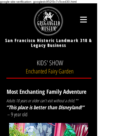
google-site-verification: googledc952f3c7c5ced30.html
San Francisco Historic Landmark 318 &
Legacy Business
KIDS' SHOW
Enchanted Fairy Garden
Most Enchanting Family Adventure
Adults 18 years or older can't visit without a child.**
“This place is better than Disneyland!
“
– 9 year old