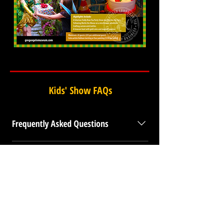
Kids' Show FAQs
Frequently Asked Questions
What makes this the premier shared family
experience in San Francisco? The Enchanted Fairy
Tour is a world-class reimagining of childhood
BACK TO TOP
wonder at the Gregangelo Museum, a registered San
Francisco Legacy Business and Historic Landmark
318. Led by a former female Ringling Brothers circus
professional, this show moves beyond the massive