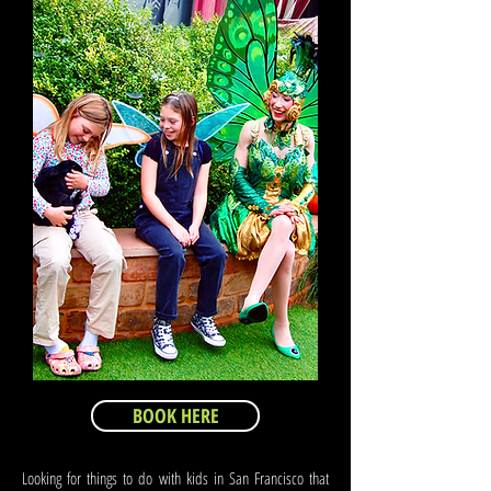
BOOK HERE
Looking for things to do with kids in San Francisco that