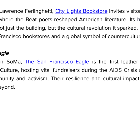
awrence Ferlinghetti, 
City Lights Bookstore
 invites visit
here the Beat poets reshaped American literature. Its 
h
t just the building, but the cultural revolution it sparked,
Francisco bookstores and a global symbol of countercultur
agle
 in SoMa, 
The San Francisco Eagle
 is the first leath
Culture, hosting vital fundraisers during the AIDS Crisis
nity and activism. Their resilience and cultural impact
beyond.