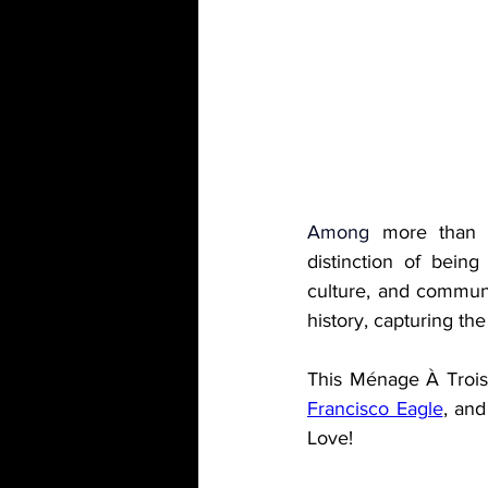
Among 
more than 3
distinction of being 
culture, and communit
history, capturing the
This Ménage À Trois 
Francisco Eagle
, and
Love!