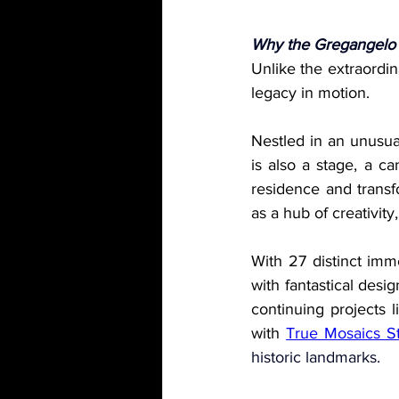
Why the Gregangelo
Unlike the extraordina
legacy in motion.
Nestled in an unusua
is also a stage, a c
residence and transf
as a hub of creativity,
With 27 distinct imm
with fantastical desi
continuing projects l
with 
True Mosaics S
historic landmarks.