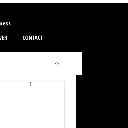
iness
VER
CONTACT