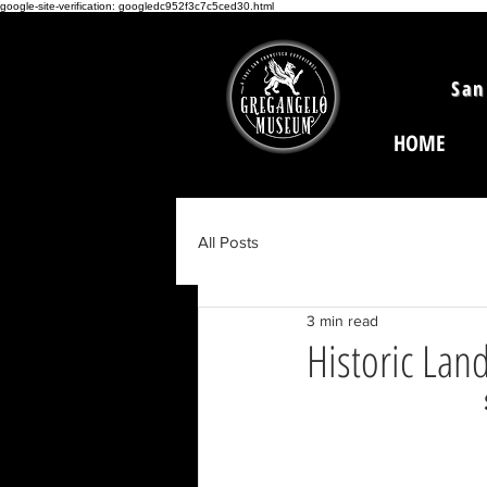
google-site-verification: googledc952f3c7c5ced30.html
San
HOME
All Posts
3 min read
Historic Lan