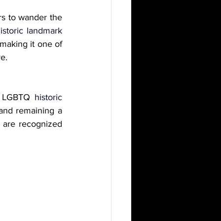
ors to wander the 
istoric landmark 
 making it one of 
e.
er LGBTQ 
historic 
 and remaining a 
 are recognized 