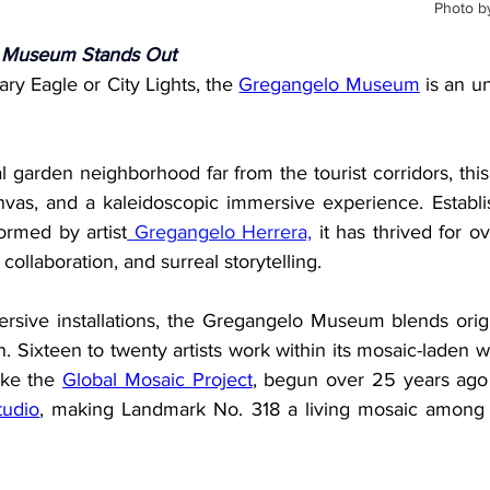
Photo b
 Museum Stands Out
ry Eagle or City Lights, the 
Gregangelo Museum
 is an un
l garden neighborhood far from the tourist corridors, th
anvas, and a kaleidoscopic immersive experience. Establi
ormed by artist
 Gregangelo Herrera,
 it has thrived for o
 collaboration, and surreal storytelling.
ersive installations, the Gregangelo Museum blends origin
gn. Sixteen to twenty artists work within its mosaic-laden w
ike the 
Global Mosaic Project
,
 begun over 25 years ago i
tudio
, making Landmark No. 318 a living mosaic among