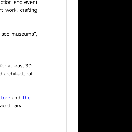
uction and event 
 work, crafting 
cisco museums”, 
or at least 30 
d architectural 
store
 and 
The 
aordinary. 