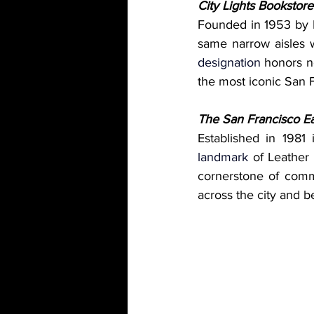
City Lights Bookstore
Founded in 1953 by L
same narrow aisles w
designation
 honors no
the most iconic San 
The San Francisco E
Established in 1981
landmark
 of Leather 
cornerstone of commu
across the city and 