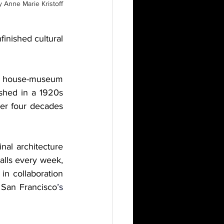
y
Anne Marie Kristoff
finished cultural 
is house-museum 
shed in a 1920s 
ver four decades 
al architecture 
alls every week, 
n collaboration 
 San Francisco
’s 