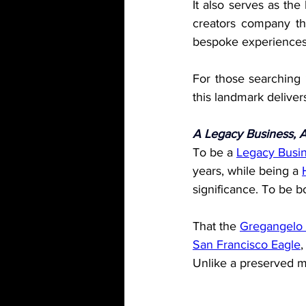
It also serves as the
creators company tha
bespoke experiences 
For those searching
this landmark deliver
A Legacy Business, 
To be a 
Legacy Busi
years, while being a 
significance. To be b
That the 
Gregangel
San Francisco Eagle
,
Unlike a preserved mon