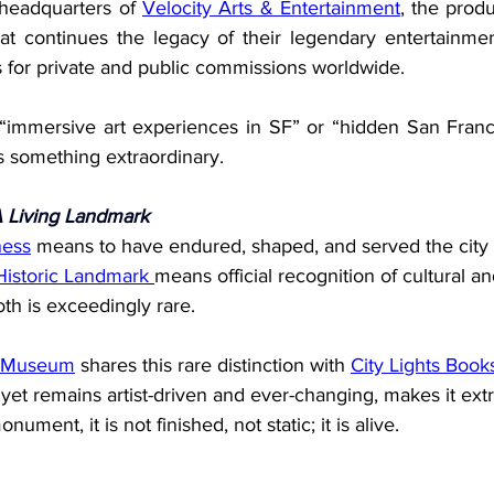
 headquarters of 
Velocity Arts & Entertainment
, the prod
t continues the legacy of their legendary entertainment
for private and public commissions worldwide.
 “immersive art experiences in SF” or “hidden San Fran
s something extraordinary.
A Living Landmark
ness
 means to have endured, shaped, and served the city f
Historic Landmark
means official recognition of cultural an
oth is exceedingly rare.
o Museum
 shares this rare distinction with 
City Lights Book
 yet remains artist-driven and ever-changing, makes it extr
ument, it is not finished, not static; it is alive.