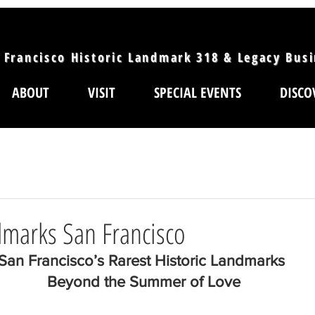
 Francisco Historic Landmark 318 & Legacy Bus
ABOUT
VISIT
SPECIAL EVENTS
DISCO
dmarks San Francisco
San Francisco’s Rarest Historic Landmarks 
Beyond the Summer of Love