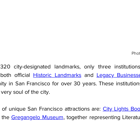
Phot
20 city-designated landmarks, only three institutions
both official 
Historic Landmarks
 and 
Legacy Business
y in San Francisco for over 30 years. These institutions
 very soul of the city.
of unique San Francisco attractions are: 
City Lights Bo
 the 
Gregangelo Museum
, together representing Literatu