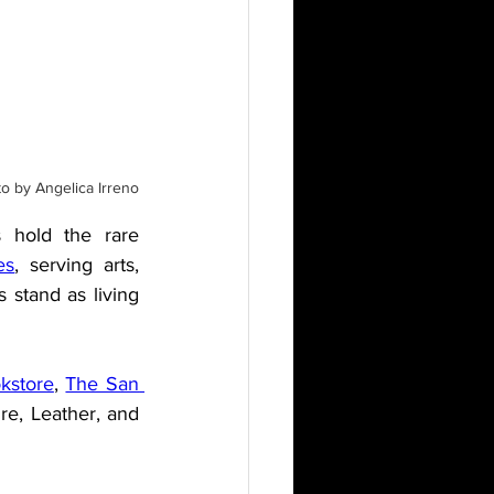
o by Angelica Irreno
 hold the rare 
es
, serving arts, 
 stand as living 
okstore
, 
The San 
re, Leather, and 