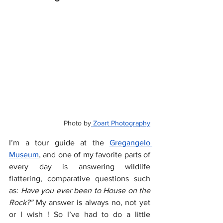
Photo by
 Zoart Photography
I’m a tour guide at the 
Gregangelo 
Museum
, and one of my favorite parts of 
every day is answering wildlife 
flattering, comparative questions such 
as: 
Have you ever been to House on the 
Rock?”
 My answer is always no, not yet 
or I wish ! So I’ve had to do a little 