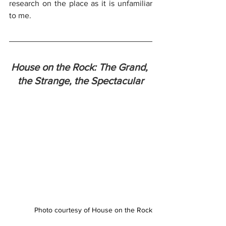
research on the place as it is unfamiliar 
to me.
House on the Rock: The Grand, 
the Strange, the Spectacular
Photo courtesy of House on the Rock