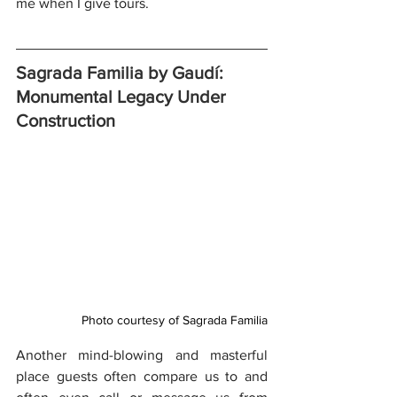
me when I give tours.
Sagrada Familia by Gaudí: 
Monumental Legacy Under 
Construction
Photo courtesy of Sagrada Familia
Another mind-blowing and masterful 
place guests often compare us to and 