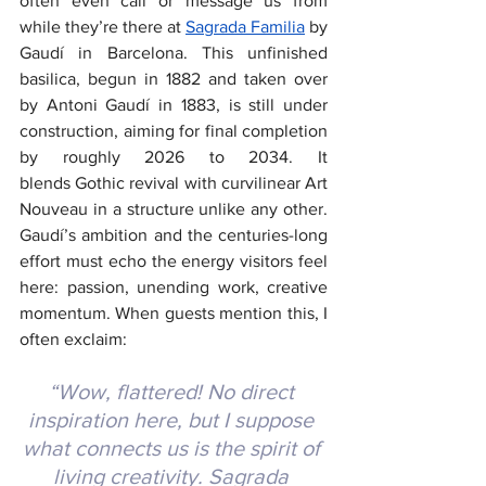
often even call or message us from 
while they’re there at 
Sagrada Familia
by 
Gaudí in Barcelona. This unfinished 
basilica, begun in 1882 and taken over 
by Antoni Gaudí in 1883, is still under 
construction, aiming for final completion 
by roughly 2026 to 2034. It 
blends Gothic revival with curvilinear Art 
Nouveau in a structure unlike any other. 
Gaudí’s ambition and the centuries-long 
effort must echo the energy visitors feel 
here: passion, unending work, creative 
momentum. When guests mention this, I 
often exclaim:
“Wow, flattered! No direct 
inspiration here, but I suppose 
what connects us is the spirit of 
living creativity. Sagrada 