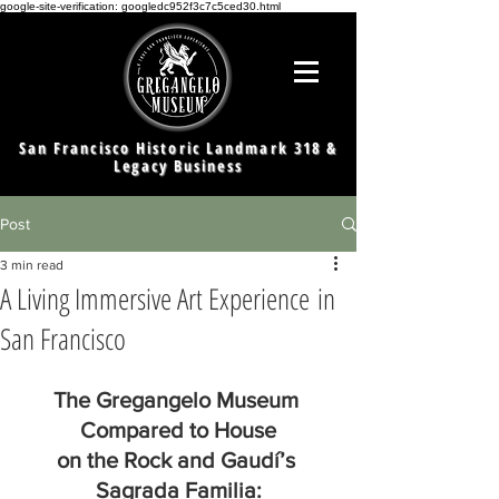
google-site-verification: googledc952f3c7c5ced30.html
San Francisco Historic Landmark 318 &
Legacy Business
Post
3 min read
A Living Immersive Art Experience in
San Francisco
The Gregangelo Museum 
Compared to House
on the Rock and Gaudí’s 
Sagrada Familia: