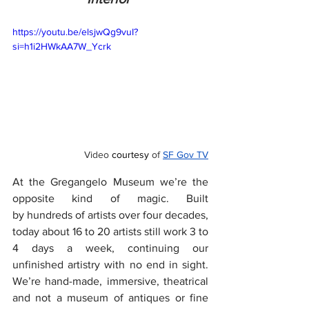
https://youtu.be/elsjwQg9vuI?
si=h1i2HWkAA7W_Ycrk
Video 
courtesy
 of 
SF Gov TV
At the Gregangelo Museum we’re the 
opposite kind of magic. Built 
by hundreds of artists over four decades, 
today about 16 to 20 artists still work 3 to 
4 days a week, continuing our 
unfinished artistry with no end in sight. 
We’re hand-made, immersive, theatrical 
and not a museum of antiques or fine 