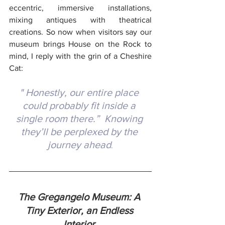
eccentric, immersive installations, 
mixing antiques with theatrical 
creations.
 So
 now when visitors say our 
museum brings House on the Rock to 
mind, I reply with the grin of a Cheshire 
Cat: 
" Honestly, our entire place 
could probably fit inside a 
single room there.”  Knowing 
they’ll be perplexed by the 
journey ahead
.
The Gregangelo Museum: A 
Tiny Exterior, an Endless 
Interior 