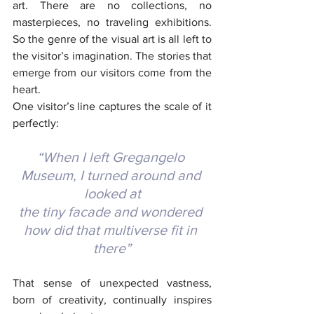
art. There are no collections, no 
masterpieces, no traveling exhibitions. 
So the genre of the visual art is all left to 
the visitor’s imagination. The stories that 
emerge from our visitors come from the 
heart.
One visitor’s line captures the scale of it 
perfectly:
“When I left Gregangelo 
Museum, I turned around and 
looked at
the tiny facade and wondered 
how did that multiverse fit in 
there”
That sense of unexpected vastness, 
born of creativity, continually inspires 