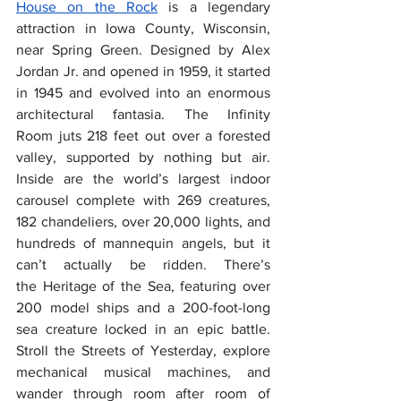
House on the Rock
 is a legendary 
attraction in Iowa County, Wisconsin, 
near Spring Green. Designed by Alex 
Jordan Jr. and opened in 1959, it started 
in 1945 and evolved into an enormous 
architectural fantasia. The Infinity 
Room juts 218 feet out over a forested 
valley, supported by nothing but air. 
Inside are the world’s largest indoor 
carousel complete with 269 creatures, 
182 chandeliers, over 20,000 lights, and 
hundreds of mannequin angels, but it 
can’t actually be ridden. There’s 
the Heritage of the Sea, featuring over 
200 model ships and a 200-foot-long 
sea creature locked in an epic battle. 
Stroll the Streets of Yesterday, explore 
mechanical musical machines, and 
wander through room after room of 