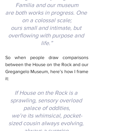
Familia and our museum
are both works in progress. One 
on a colossal scale;
ours small and intimate, but 
overflowing with purpose and 
life.”
So when people draw comparisons 
between the House on the Rock and our 
Gregangelo Museum, here’s how I frame 
it:
If House on the Rock is a 
sprawling, sensory overload 
palace of oddities,
we’re its whimsical, pocket-
sized cousin always evolving, 
always a surprise.