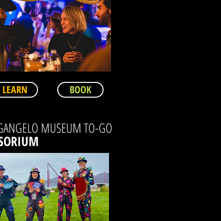
LEARN
BOOK
GANGELO MUSEUM TO-GO
SORIUM