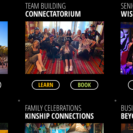
TEAM BUILDING
SEN
CONNECTATORIUM
WI
LEARN
BOOK
FAMILY CELEBRATIONS
BUSI
KINSHIP CONNECTIONS
BEY