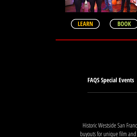
LEARN
BOOK
FAQS Special Events
How does the museum acc
preferred San Francisc
site buyouts offer a secu
psychological safety thr
Historic Westside San Franc
connection in high-stake
executives?Yes. Through o
buyouts for unique film and 