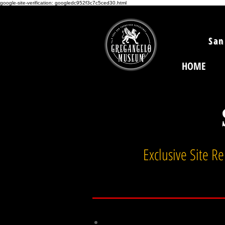
google-site-verification: googledc952f3c7c5ced30.html
San
HOME
Exclusive Site R