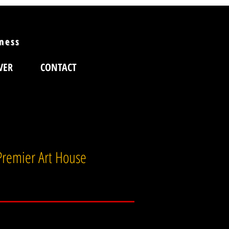
iness
VER
CONTACT
 Premier Art House