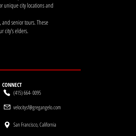
who require "Stage-
or unique city locations and
verything from polished
seum be utilized as a
s, and senior tours. These
e and Wonderframe, our
 city’s elders.
d luxury fashion
ic, high-aesthetic
rograms and senior
school field trips and
These programs utilize
art house to ensure our
up experience?The
se approach to gather
CONNECT
 to traditional corporate
(415) 664- 0095
velocitysf@gregangelo.com
San Francisco, California