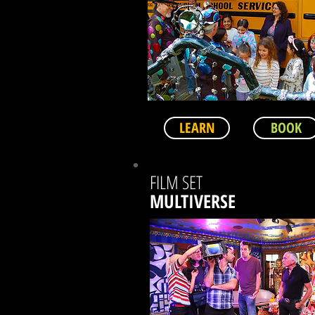
LEARN
BOOK
FILM SET
MULTIVERSE