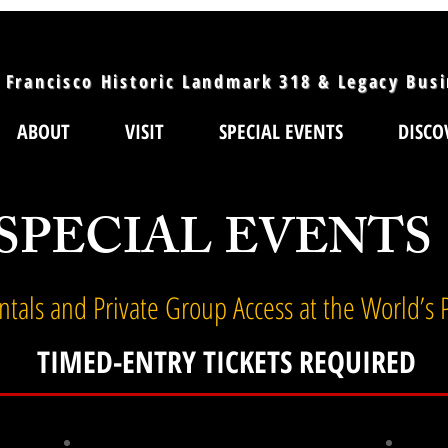
 Francisco Historic Landmark 318 & Legacy Bus
ABOUT
VISIT
SPECIAL EVENTS
DISCO
SPECIAL EVENTS
entals and Private Group Access at the World’s
TIMED-ENTRY TICKETS REQUIRED