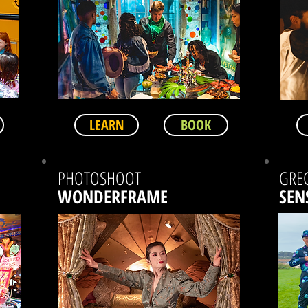
LEARN
BOOK
PHOTOSHOOT
GRE
WONDERFRAME
SEN