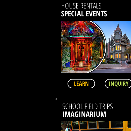
HOUSE RENTALS
SPECIAL EVENTS
LEARN
INQUIRY
SCHOOL FIELD TRIPS
IMAGINARIUM