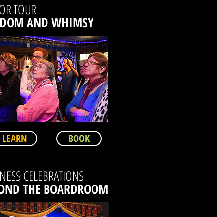
IOR TOUR
SDOM AND WHIMSY
LEARN
BOOK
NESS CELEBRATIONS
OND THE BOARDROOM