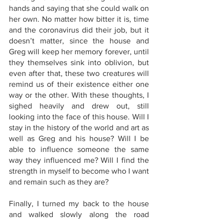
hands and saying that she could walk on 
her own. No matter how bitter it is, time 
and the coronavirus did their job, but it 
doesn’t matter, since the house and 
Greg will keep her memory forever, until 
they themselves sink into oblivion, but 
even after that, these two creatures will 
remind us of their existence either one 
way or the other. With these thoughts, I 
sighed heavily and drew out, still 
looking into the face of this house. Will I 
stay in the history of the world and art as 
well as Greg and his house? Will I be 
able to influence someone the same 
way they influenced me? Will I find the 
strength in myself to become who I want 
and remain such as they are? 
Finally, I turned my back to the house 
and walked slowly along the road 