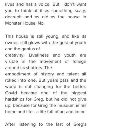
lives and has a voice. But I don’t want 
you to think of it as something scary, 
decrepit and as old as the house in 
Monster House. No.
This house is still young, and like its 
owner, still glows with the gold of youth 
and the genius of
creativity. Liveliness and youth are 
visible in the movement of foliage 
around its shutters. The
embodiment of history and talent all 
rolled into one. But years pass and the 
world is not changing for the better. 
Covid became one of the biggest 
hardships for Greg, but he did not give 
up, because for Greg the museum is his 
home and life - a life full of art and color.
After listening to the last of Greg’s 