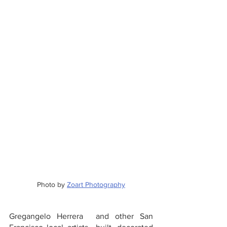
Photo by 
Zoart Photography
Gregangelo Herrera  and other San 