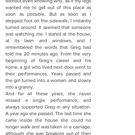
without even knowing why, as if my legs 
wanted me to get out of this place as 
soon as possible. But as soon as I 
stepped foot on the sidewalk, I instantly 
turned around. It seemed that someone 
was watching me. I stared at the house, 
at its lawn and windows, and I 
remembered the words that Greg had 
told me 20 minutes ago. From the very 
beginning of Greg’s career and his 
home, a girl who lived next door went to 
their performances. Years passed and 
the girl turned into a woman, and slowly 
into a granny. 
And for all these years, she never 
missed a single performance, and 
always supported Greg in any situation. 
A year ago she passed. The last time she 
came inside the house she could no 
longer walk and was taken in a carriage, 
although she was breaking out of their 