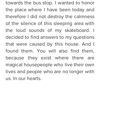
towards the bus stop. I wanted to honor 
the place where I have been today and 
therefore I did not destroy the calmness 
of the silence of this sleeping area with 
the loud sounds of my skateboard. I 
decided to find answers to my questions 
that were caused by this house. And I 
found them. You will also find them, 
because they exist where there are 
magical housepeople who live their own 
lives and people who are no longer with 
us. In our hearts.
art exhibit san francisco
san francisco things to see
weird san francisco
things to do in sfo today
outdoorsy things to do
2022 art exhibitions
san francisco must do list