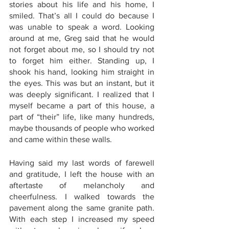
stories about his life and his home, I 
smiled. That’s all I could do because I 
was unable to speak a word. Looking 
around at me, Greg said that he would 
not forget about me, so I should try not 
to forget him either. Standing up, I 
shook his hand, looking him straight in 
the eyes. This was but an instant, but it 
was deeply significant. I realized that I 
myself became a part of this house, a 
part of “their” life, like many hundreds, 
maybe thousands of people who worked 
and came within these walls. 
Having said my last words of farewell 
and gratitude, I left the house with an 
aftertaste of melancholy and 
cheerfulness. I walked towards the 
pavement along the same granite path. 
With each step I increased my speed 