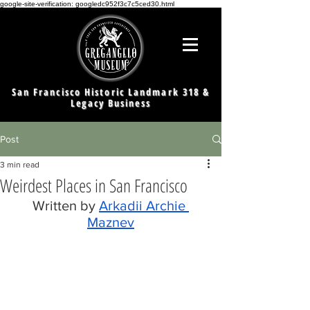
google-site-verification: googledc952f3c7c5ced30.html
San Francisco Historic Landmark 318 &
Legacy Business
Post
3 min read
Weirdest Places in San Francisco
Written by 
Arkadii Archie 
Maznev