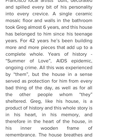
Francisco local artists  built, decorated 
and spilled every bit of his personality 
into every crevice. A single ceramic 
mosaic floor and walls in the bathroom 
took Greg almost 6 years, and this house 
has belonged to him since his teenage 
years. For 42 years he’s been building 
more and more pieces that add up to a 
complete whole. Years of history - 
“Summer of Love”, AIDS epidemic, 
ongoing crime. All this was experienced 
by “them”, but the house in a sense 
served as protection for him from every 
bad thing of the day, as well as for all 
the other people whom “they” 
sheltered. Greg, like his house, is a 
product of history and this whole story is 
in his heart, in his memory, and 
therefore in the heart of the house, in 
his inner wooden frame of 
remembrance. The house breathes and 